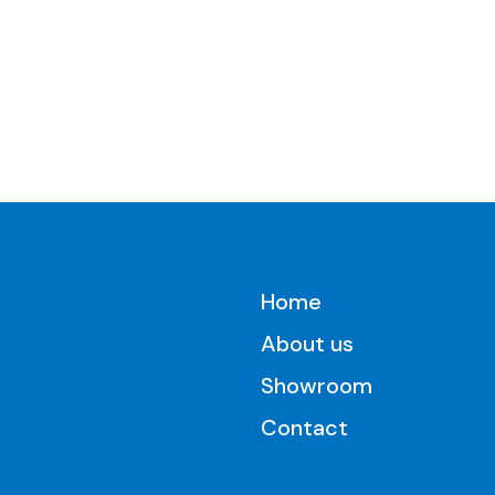
Home
About us
Showroom
Contact