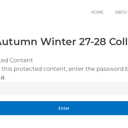
HOME
ABOU
utumn Winter 27-28 Coll
ted Content
 this protected content, enter the password 
d: