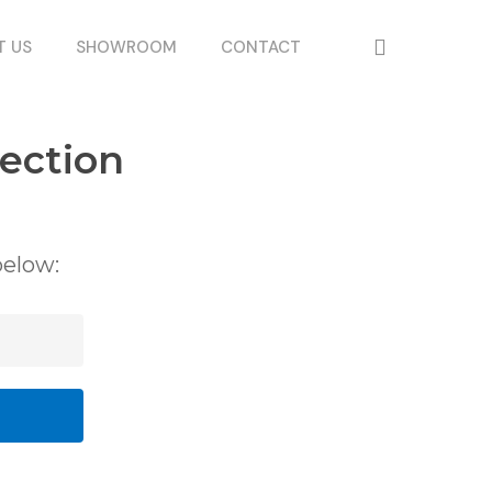
search
T US
SHOWROOM
CONTACT
ection
below: